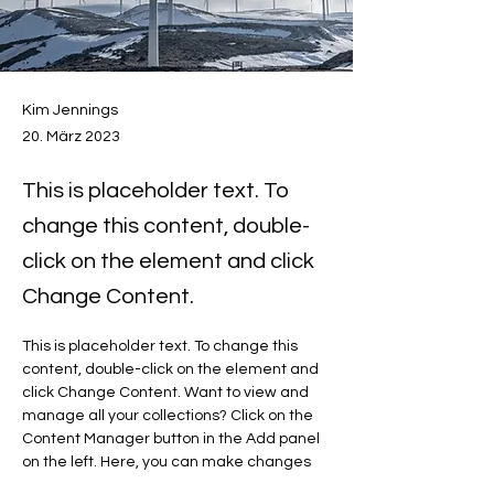
Kim Jennings
20. März 2023
This is placeholder text. To
change this content, double-
click on the element and click
Change Content.
This is placeholder text. To change this 
content, double-click on the element and 
click Change Content. Want to view and 
manage all your collections? Click on the 
Content Manager button in the Add panel 
on the left. Here, you can make changes 
to your content, add new fields, create 