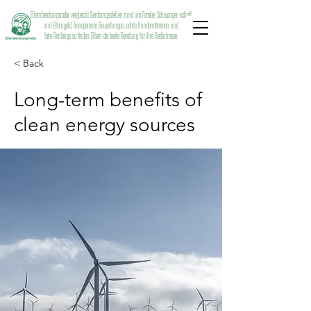
Elternberatungsradar vergleicht Beratungsstellen rund um Familie, Schwanger-schaft
und Elterngeld. Transparente Bewertungen, echte Kundenstimmen und
faire Rankings so finden Eltern die beste Beratung für ihre Bedürfnisse.
< Back
Long-term benefits of
clean energy sources